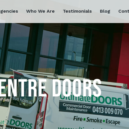
rgencies
Who We Are
Testimonials
Blog
Cont
ENTRE DOORS