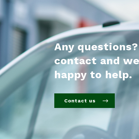
Any questions?
contact and we
happy to help.
Contact us