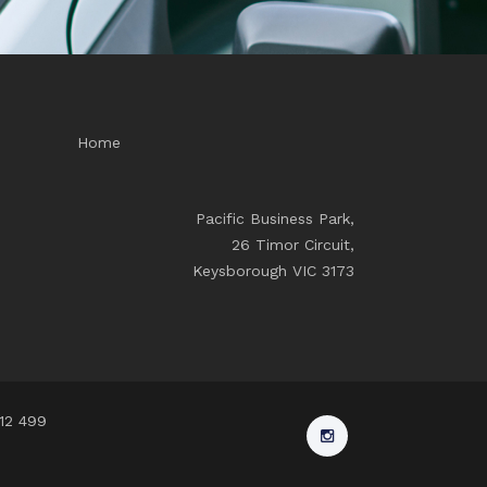
Home
Pacific Business Park,
26 Timor Circuit,
Keysborough VIC 3173
912 499