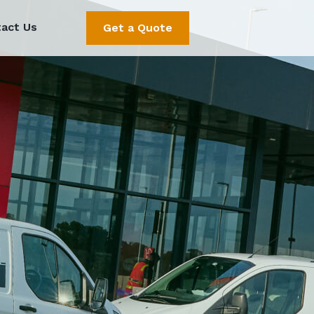
act Us
Get a Quote