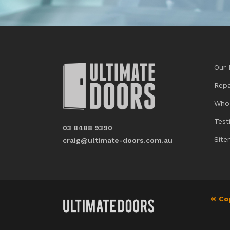
Our 
Repa
Who
Test
03 8488 9390
Sit
craig@ultimate-doors.com.au
© Co