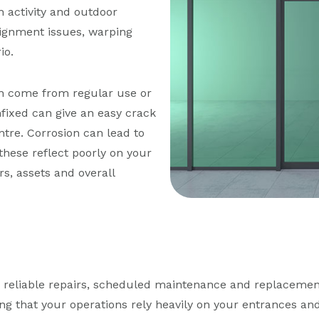
 activity and outdoor
lignment issues, warping
io.
n come from regular use or
fixed can give an easy crack
ntre. Corrosion can lead to
 these reflect poorly on your
s, assets and overall
d reliable repairs, scheduled maintenance and replacemen
ng that your operations rely heavily on your entrances a