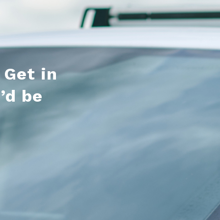
 Get in
’d be