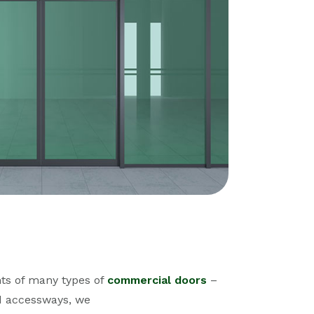
ts of many types of
commercial doors
–
nd accessways, we