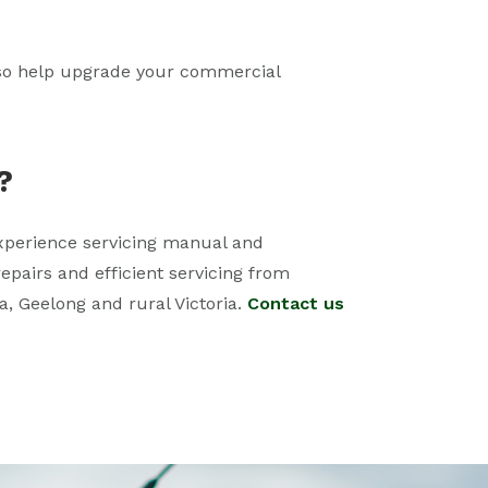
also help upgrade your commercial
?
 experience servicing manual and
epairs and efficient servicing from
a, Geelong and rural Victoria.
Contact us