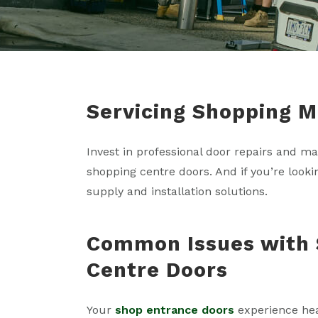
Servicing Shopping Ma
Invest in professional door repairs and m
shopping centre doors. And if you’re look
supply and installation solutions.
Common Issues with 
Centre Doors
Your
shop entrance doors
experience heav