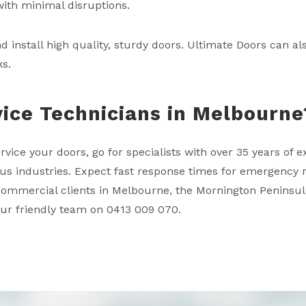
with minimal disruptions.
nd install high quality, sturdy doors. Ultimate Doors can 
ks.
vice Technicians in Melbourne
rvice your doors, go for specialists with over 35 years of
us industries. Expect fast response times for emergency r
l commercial clients in Melbourne, the Mornington Peninsul
 our friendly team on 0413 009 070.