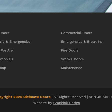
Doors
Commercial Doors
irs & Emergencies
Emergencies & Break Ins
 We Are
Fire Doors
imonials
Smoke Doors
emap
Maintenance
pyright 2026 Ultimate Doors
| All Rights Reserved | ABN 45 619 
Website by
Graphink Design