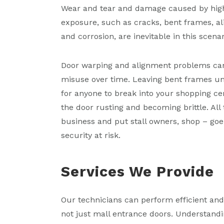
Wear and tear and damage caused by high
exposure, such as cracks, bent frames, a
and corrosion, are inevitable in this scenar
Door warping and alignment problems ca
misuse over time. Leaving bent frames un
for anyone to break into your shopping ce
the door rusting and becoming brittle. All
business and put stall owners, shop – goer
security at risk.
Services We Provide
Our technicians can perform efficient an
not just mall entrance doors. Understandi