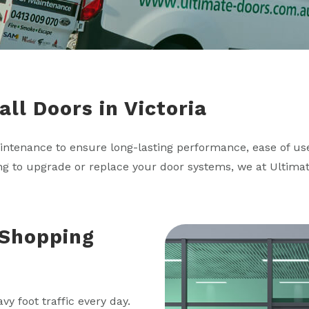
ll Doors in Victoria
aintenance to ensure long-lasting performance, ease of use
ing to upgrade or replace your door systems, we at Ultima
Shopping
y foot traffic every day.