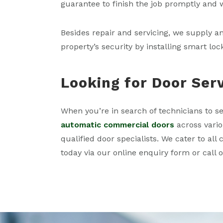
guarantee to finish the job promptly and 
Besides repair and servicing, we supply a
property’s security by installing smart loc
Looking for Door Ser
When you’re in search of technicians to se
automatic commercial doors
across vario
qualified door specialists. We cater to al
today via our online enquiry form or call