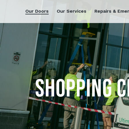
Our Doors
Our Services
Repairs & Eme
SHOPPING C