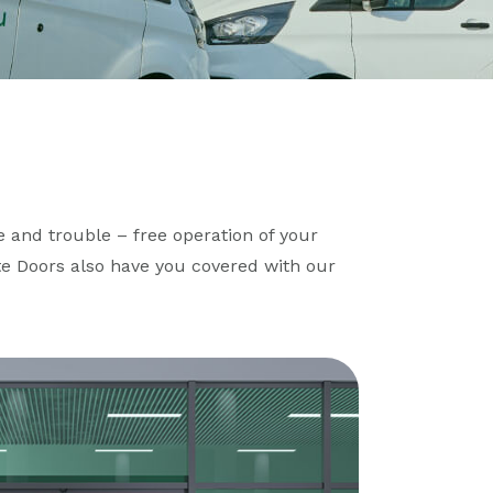
 and trouble – free operation of your
te Doors also have you covered with our