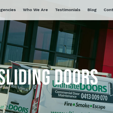
rgencies
Who We Are
Testimonials
Blog
Cont
SLIDING DOORS