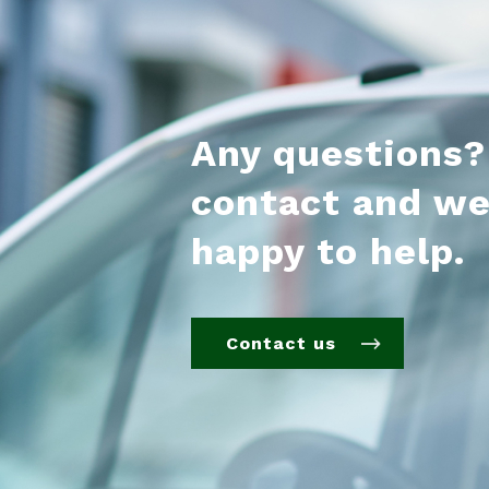
Any questions?
contact and we
happy to help.
Contact us