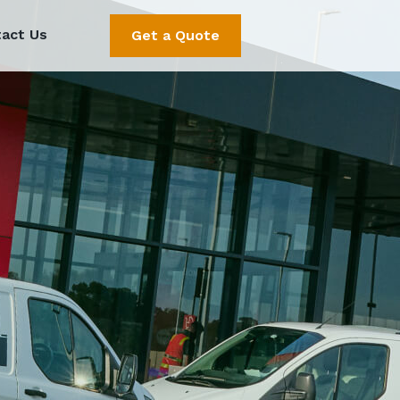
act Us
Get a Quote