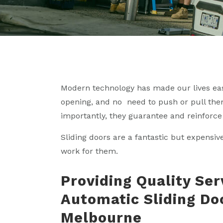
Modern technology has made our lives ea
opening, and no need to push or pull them
importantly, they guarantee and reinforce 
Sliding doors are a fantastic but expensiv
work for them.
Providing Quality Ser
Automatic Sliding Do
Melbourne