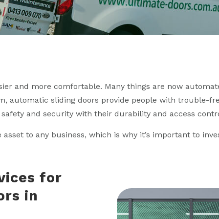
sier and more comfortable. Many things are now automate
, automatic sliding doors provide people with trouble-fre
safety and security with their durability and access contro
e asset to any business, which is why it’s important to inv
vices for
ors in