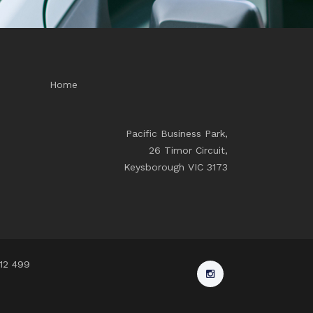
Home
Pacific Business Park,
26 Timor Circuit,
Keysborough VIC 3173
912 499