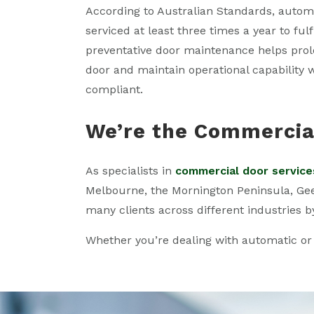
According to Australian Standards, autom
serviced at least three times a year to ful
preventative door maintenance helps prolon
door and maintain operational capability 
compliant.
We’re the Commercial
As specialists in
commercial door service
Melbourne, the Mornington Peninsula, Geelo
many clients across different industries b
Whether you’re dealing with automatic or