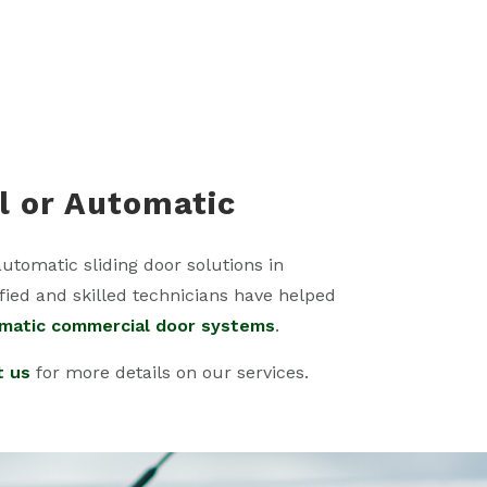
l or Automatic
automatic sliding door solutions in
fied and skilled technicians have helped
matic commercial door systems
.
t us
for more details on our services.