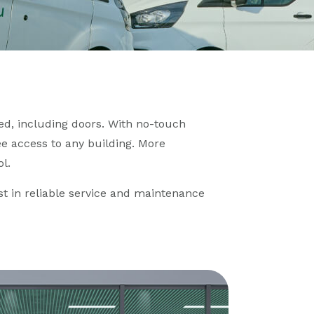
d, including doors. With no-touch
e access to any building. More
l.
est in reliable service and maintenance