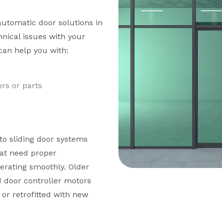
automatic door solutions in
hnical issues with your
can help you with:
rs or parts
to sliding door systems
at need proper
erating smoothly. Older
d door controller motors
or retrofitted with new