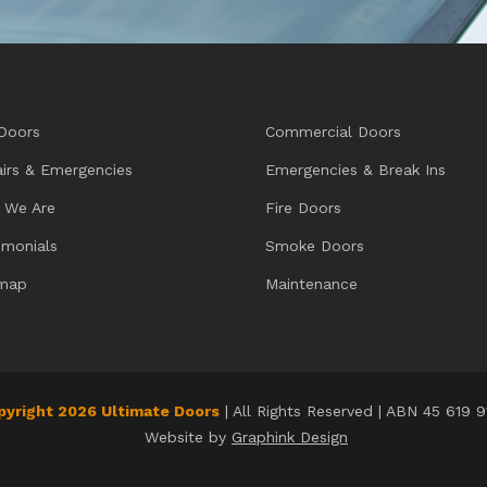
Doors
Commercial Doors
irs & Emergencies
Emergencies & Break Ins
 We Are
Fire Doors
imonials
Smoke Doors
emap
Maintenance
pyright 2026 Ultimate Doors
| All Rights Reserved | ABN 45 619 
Website by
Graphink Design