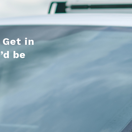
 Get in
’d be