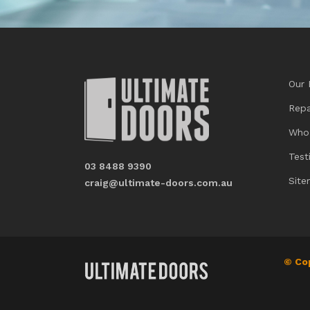
Our 
Repa
Who
Test
03 8488 9390
Sit
craig@ultimate-doors.com.au
© Co