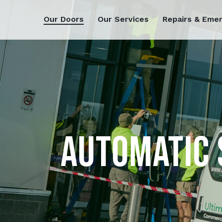
Our Doors
Our Services
Repairs & Eme
AUTOMATIC 