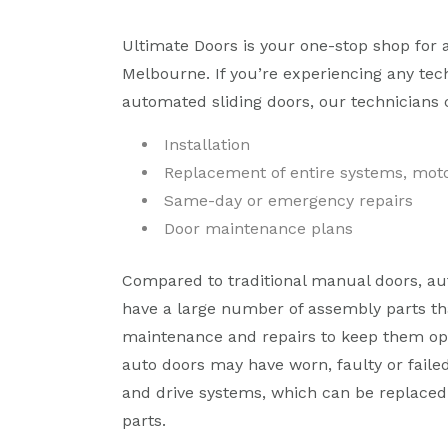
Ultimate Doors is your one-stop shop for 
Melbourne. If you’re experiencing any tec
automated sliding doors, our technicians 
Installation
Replacement of entire systems, moto
Same-day or emergency repairs
Door maintenance plans
Compared to traditional manual doors, au
have a large number of assembly parts th
maintenance and repairs to keep them op
auto doors may have worn, faulty or faile
and drive systems, which can be replaced 
parts.