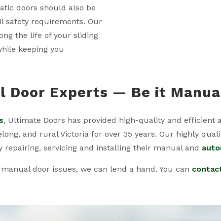
atic doors should also be
fil safety requirements. Our
g the life of your sliding
while keeping you
 Door Experts — Be it Manua
s
, Ultimate Doors has provided high-quality and efficient 
ng, and rural Victoria for over 35 years. Our highly quali
y repairing, servicing and installing their manual and
auto
 manual door issues, we can lend a hand. You can
contac