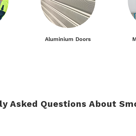
Aluminium Doors
M
ly Asked Questions About Sm