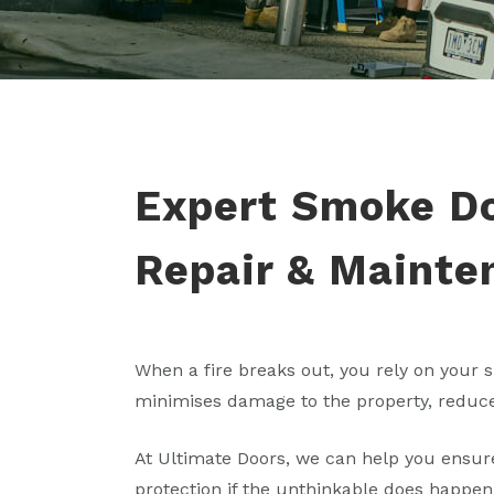
Expert Smoke Doo
Repair & Mainte
When a fire breaks out, you rely on your s
minimises damage to the property, reduce
At Ultimate Doors, we can help you ensure
protection if the unthinkable does happen