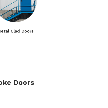
etal Clad Doors
oke Doors