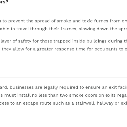
ors?
s to prevent the spread of smoke and toxic fumes from on
able to travel through their frames, slowing down the spre
layer of safety for those trapped inside buildings during t
 they allow for a greater response time for occupants to 
rd, businesses are legally required to ensure an exit fac
gs must install no less than two smoke doors on exits regar
ss to an escape route such as a stairwell, hallway or exi