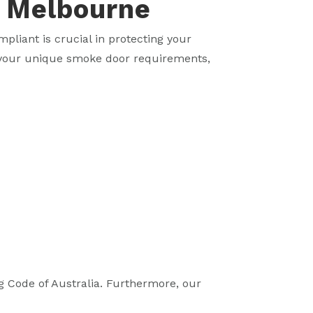
n Melbourne
pliant is crucial in protecting your
e your unique smoke door requirements,
g Code of Australia. Furthermore, our