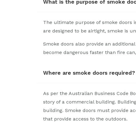
What is the purpose of smoke do
The ultimate purpose of smoke doors i
are designed to be airtight, smoke is un
Smoke doors also provide an additional 
become dangerous faster than fire can,
Where are smoke doors required?
As per the Australian Business Code Boa
story of a commercial building. Buildin
building. Smoke doors must provide acce
that provide access to the outdoors.