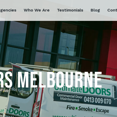
rgencies
Who We Are
Testimonials
Blog
Cont
RS MELBOURNE