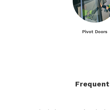
Pivot Doors
Frequent