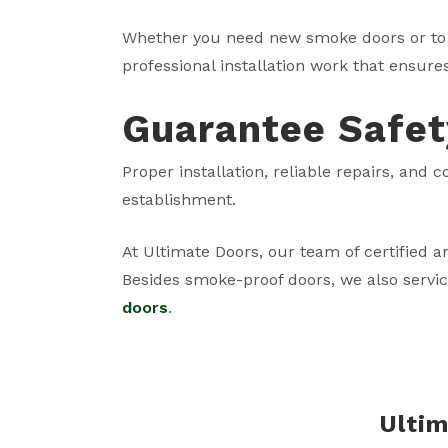
Whether you need new smoke doors or to 
professional installation work that ensure
Guarantee Safet
Proper installation, reliable repairs, and
establishment.
At Ultimate Doors, our team of certified a
Besides smoke-proof doors, we also servi
doors
.
Ultim