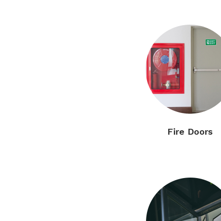
Fire Doors