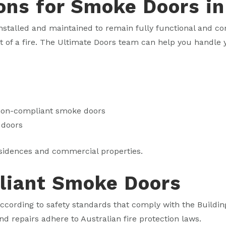
ons for Smoke Doors i
stalled and maintained to remain fully functional and com
nt of a fire. The Ultimate Doors team can help you handl
 non-compliant smoke doors
 doors
sidences and commercial properties.
liant Smoke Doors
cording to safety standards that comply with the Buildin
nd repairs adhere to Australian fire protection laws.