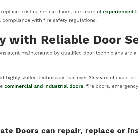
replace existing smoke doors, our team of
experienced 
s compliance with fire safety regulations.
y with Reliable Door S
 consistent maintenance by qualified door technicians are 
nd highly skilled technicians has over 35 years of experie
ce
commercial and industrial doors
, fire doors, emergenc
ate Doors can repair, replace or in