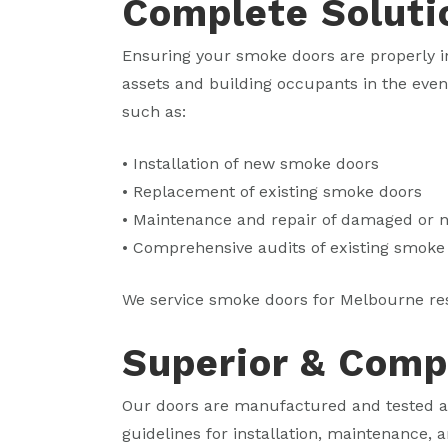
Complete Soluti
Ensuring your smoke doors are properly in
assets and building occupants in the eve
such as:
• Installation of new smoke doors
• Replacement of existing smoke doors
• Maintenance and repair of damaged or
• Comprehensive audits of existing smoke
We service smoke doors for Melbourne re
Superior & Comp
Our doors are manufactured and tested ac
guidelines for installation, maintenance, a