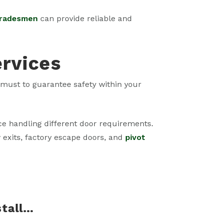
tradesmen
can provide reliable and
ervices
a must to guarantee safety within your
nce handling different door requirements.
y exits, factory escape doors, and
pivot
stall…