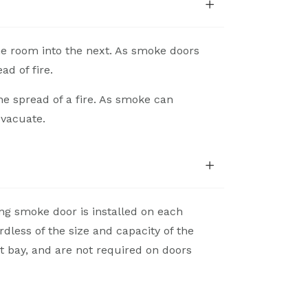
e room into the next. As smoke doors
ad of fire.
he spread of a fire. As smoke can
evacuate.
ing smoke door is installed on each
dless of the size and capacity of the
t bay, and are not required on doors