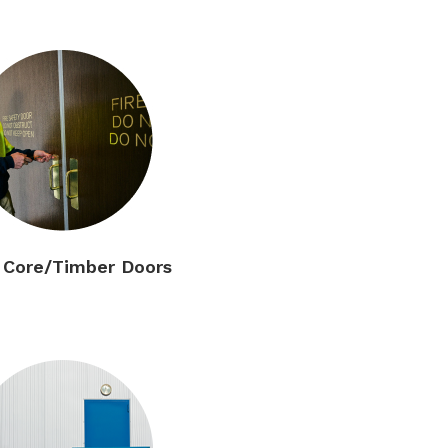
d Core/Timber Doors