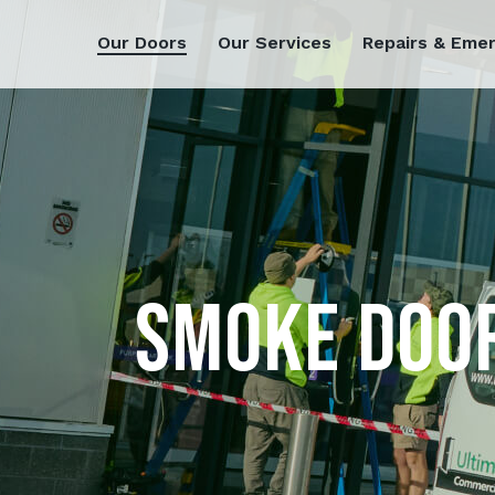
Our Doors
Our Services
Repairs & Eme
SMOKE DOO