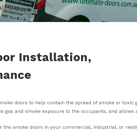
r Installation,
nance
moke doors to help contain the spread of smoke or toxic ga
s gas and smoke exposure to the occupants, and allows a
 the smoke doors in your commercial, industrial, or reside
.