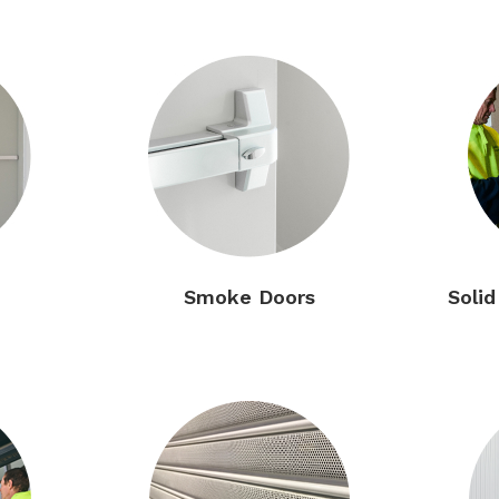
Smoke Doors
Soli