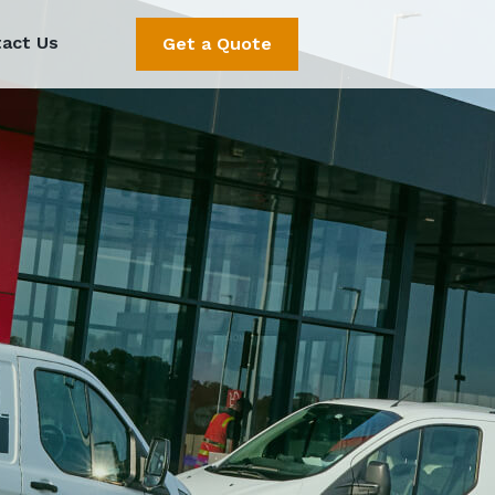
act Us
Get a Quote