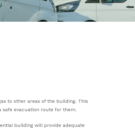
s to other areas of the building. This
 safe evacuation route for them.
ntial building will provide adequate