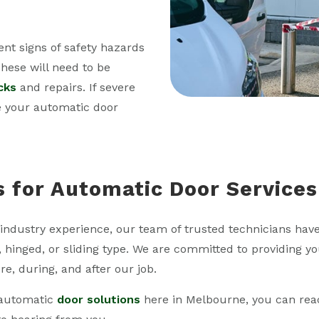
ent signs of safety hazards
hese will need to be
cks
and repairs. If severe
e your automatic door
s for Automatic Door Services
industry experience, our team of trusted technicians have
, hinged, or sliding type. We are committed to providing yo
re, during, and after our job.
f automatic
door solutions
here in Melbourne, you can rea