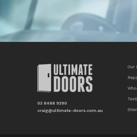
Our 
Repa
Who
Test
03 8488 9390
Sit
craig@ultimate-doors.com.au