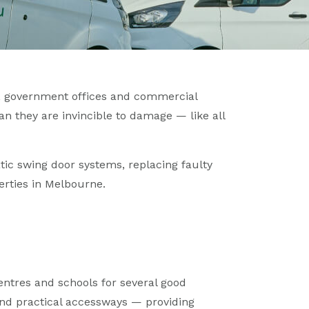
, government offices and commercial
an they are invincible to damage — like all
atic swing door systems, replacing faulty
erties in Melbourne.
ntres and schools for several good
 and practical accessways — providing