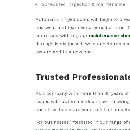
Scheduled inspection & maintenance
Automatic hinged doors will begin to pres
and wear and tear over a period of time. T
addressed with regular
maintenance che
damage is diagnosed, we can help replac
system and fit a new one.
Trusted Professional
As a company with more than 35 years of 
issues with automatic doors, be it a swing
and strive to ensure your satisfaction befo
For businesses interested in our range o