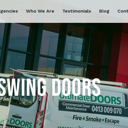
rgencies
Who We Are
Testimonials
Blog
Cont
SWING DOORS