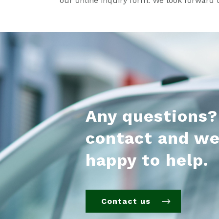
our online inquiry form. We look forward 
Any questions?
contact and we
happy to help.
Contact us