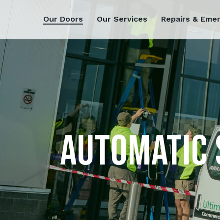
Our Doors
Our Services
Repairs & Eme
AUTOMATIC 