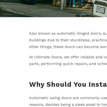
Also known as automatic hinged doors, a
buildings due to their sturdiness, practic
other things, these doors can become wor
At Ultimate Doors, we offer reliable and c
parts, performing quick repairs, and sch
Why Should You Insta
Automatic swing doors are commonly used 
reasons. Besides being a sleek asset to h