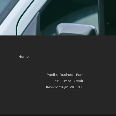
Home
Pacific Business Park,
26 Timor Circuit,
Keysborough VIC 3173