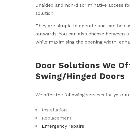
unaided and non-discriminative access for
solution.
They are simple to operate and can be ea
outwards. You can also choose between u
while maximising the opening width, enhanc
Door Solutions We Of
Swing/Hinged Doors
We offer the following services for your a
Installation
Replacement
Emergency repairs