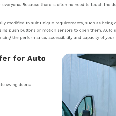
 everyone. Because there is often no need to touch the do
sily modified to suit unique requirements, such as being
sing push buttons or motion sensors to open them. Auto 
ing the performance, accessibility and capacity of your e
fer for Auto
uto swing doors: