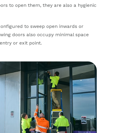
ors to open them, they are also a hygienic
 configured to sweep open inwards or
swing doors also occupy minimal space
ntry or exit point.