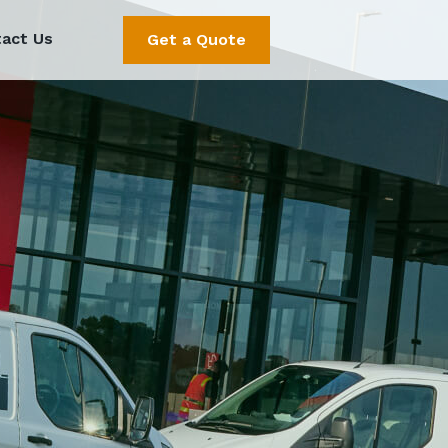
act Us
Get a Quote