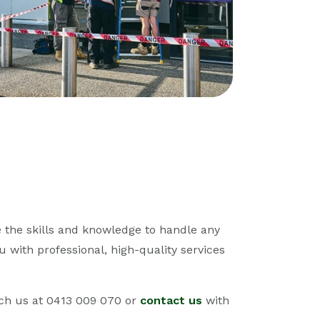
 the skills and knowledge to handle any
u with professional, high-quality services
ch us at 0413 009 070 or
contact us
with