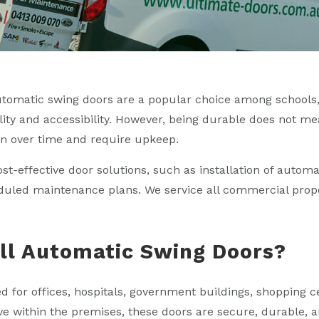
utomatic swing doors are a popular choice among schools
ality and accessibility. However, being durable does not me
n over time and require upkeep.
ost-effective door solutions, such as installation of autom
eduled maintenance plans. We service all commercial prop
ll Automatic Swing Doors?
for offices, hospitals, government buildings, shopping ce
ave within the premises, these doors are secure, durable,