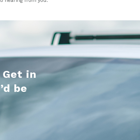
to hearing from you.
 Get in
’d be