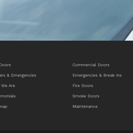
Doors
Commercial Doors
irs & Emergencies
Emergencies & Break Ins
 We Are
Fire Doors
imonials
Smoke Doors
emap
Maintenance