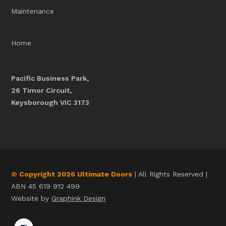
Maintenance
Home
Pacific Business Park,
26 Timor Circuit,
Keysborough VIC 3173
© Copyright 2026 Ultimate Doors
| All Rights Reserved |
ABN 45 619 912 499
Website by
Graphink Design