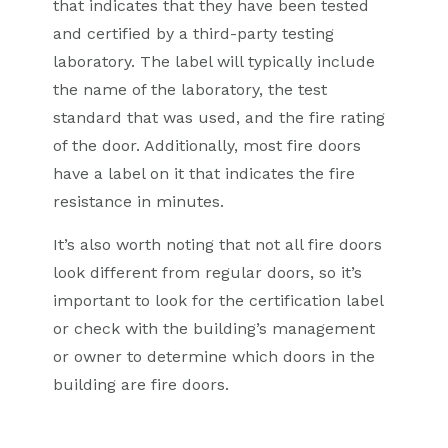
that indicates that they have been tested
and certified by a third-party testing
laboratory. The label will typically include
the name of the laboratory, the test
standard that was used, and the fire rating
of the door. Additionally, most fire doors
have a label on it that indicates the fire
resistance in minutes.
It’s also worth noting that not all fire doors
look different from regular doors, so it’s
important to look for the certification label
or check with the building’s management
or owner to determine which doors in the
building are fire doors.