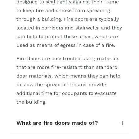
designed to seal tightly against their frame
to keep fire and smoke from spreading
through a building. Fire doors are typically
located in corridors and stairwells, and they
can help to protect these areas, which are
used as means of egress in case of a fire.
Fire doors are constructed using materials
that are more fire-resistant than standard
door materials, which means they can help
to slow the spread of fire and provide
additional time for occupants to evacuate
the building.
What are fire doors made of?