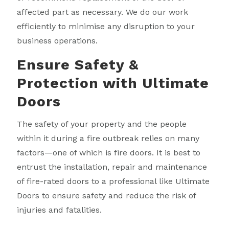
affected part as necessary. We do our work
efficiently to minimise any disruption to your
business operations.
Ensure Safety &
Protection with Ultimate
Doors
The safety of your property and the people
within it during a fire outbreak relies on many
factors—one of which is fire doors. It is best to
entrust the installation, repair and maintenance
of fire-rated doors to a professional like Ultimate
Doors to ensure safety and reduce the risk of
injuries and fatalities.