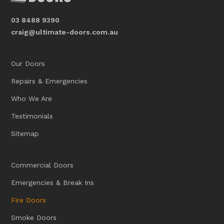
03 8488 9390
craig@ultimate-doors.com.au
Our Doors
Repairs & Emergencies
Who We Are
Testimonials
Sitemap
Commercial Doors
Emergencies & Break Ins
Fire Doors
Smoke Doors