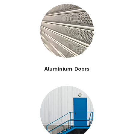
Aluminium Doors