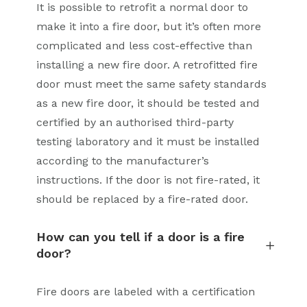
It is possible to retrofit a normal door to
make it into a fire door, but it’s often more
complicated and less cost-effective than
installing a new fire door. A retrofitted fire
door must meet the same safety standards
as a new fire door, it should be tested and
certified by an authorised third-party
testing laboratory and it must be installed
according to the manufacturer’s
instructions. If the door is not fire-rated, it
should be replaced by a fire-rated door.
How can you tell if a door is a fire
door?
Fire doors are labeled with a certification