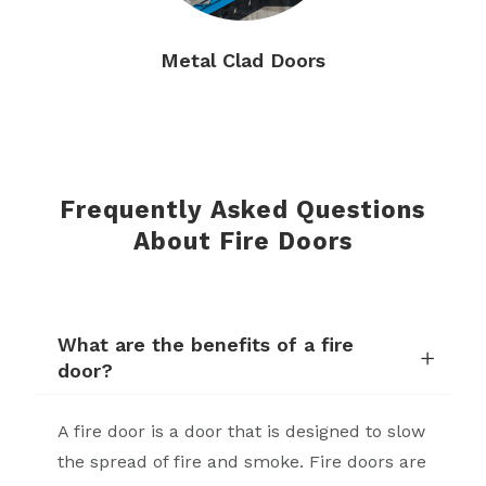
Metal Clad Doors
Frequently Asked Questions
About Fire Doors
What are the benefits of a fire
door?
A fire door is a door that is designed to slow
the spread of fire and smoke. Fire doors are