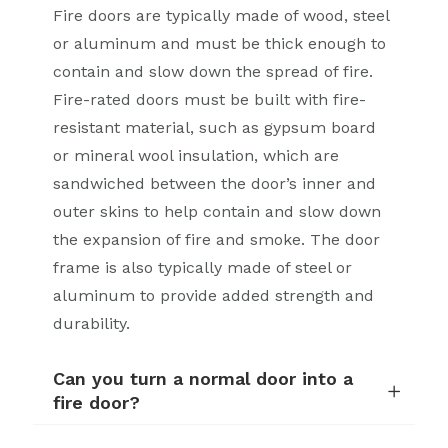
Fire doors are typically made of wood, steel
or aluminum and must be thick enough to
contain and slow down the spread of fire.
Fire-rated doors must be built with fire-
resistant material, such as gypsum board
or mineral wool insulation, which are
sandwiched between the door’s inner and
outer skins to help contain and slow down
the expansion of fire and smoke. The door
frame is also typically made of steel or
aluminum to provide added strength and
durability.
Can you turn a normal door into a
fire door?