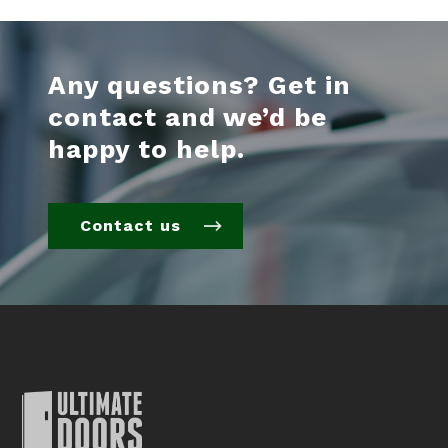
Any questions? Get in
contact and we’d be
happy to help.
Contact us