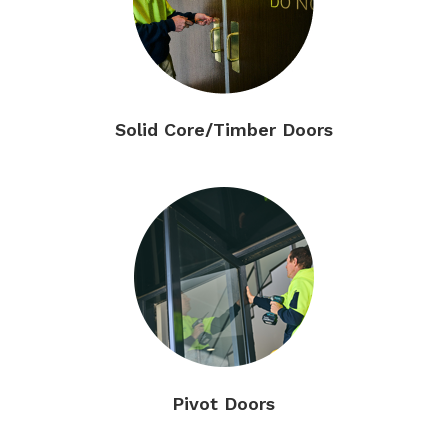
Solid Core/Timber Doors
Pivot Doors