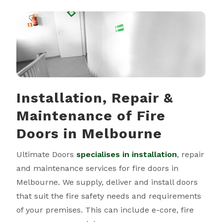
Installation, Repair &
Maintenance of Fire
Doors
in Melbourne
Ultimate Doors
specialises in installation
, repair
and maintenance services for fire doors in
Melbourne. We supply, deliver and install doors
that suit the fire safety needs and requirements
of your premises. This can include e-core, fire