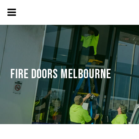
FIRE DOORS MELBOURNE