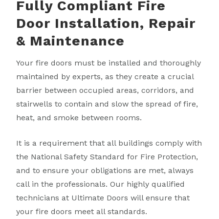
Fully Compliant Fire
Door Installation, Repair
& Maintenance
Your fire doors must be installed and thoroughly
maintained by experts, as they create a crucial
barrier between occupied areas, corridors, and
stairwells to contain and slow the spread of fire,
heat, and smoke between rooms.
It is a requirement that all buildings comply with
the National Safety Standard for Fire Protection,
and to ensure your obligations are met, always
call in the professionals. Our highly qualified
technicians at Ultimate Doors will ensure that
your fire doors meet all standards.