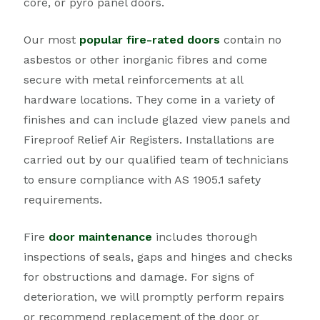
core, or pyro panel doors.
Our most
popular fire-rated doors
contain no
asbestos or other inorganic fibres and come
secure with metal reinforcements at all
hardware locations. They come in a variety of
finishes and can include glazed view panels and
Fireproof Relief Air Registers. Installations are
carried out by our qualified team of technicians
to ensure compliance with AS 1905.1 safety
requirements.
Fire
door maintenance
includes thorough
inspections of seals, gaps and hinges and checks
for obstructions and damage. For signs of
deterioration, we will promptly perform repairs
or recommend replacement of the door or