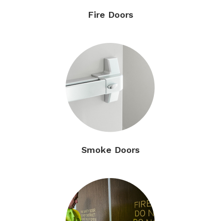
Fire Doors
Smoke Doors