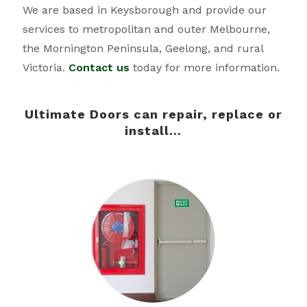
We are based in Keysborough and provide our
services to metropolitan and outer Melbourne,
the Mornington Peninsula, Geelong, and rural
Victoria.
Contact us
today for more information.
Ultimate Doors can repair, replace or
install…