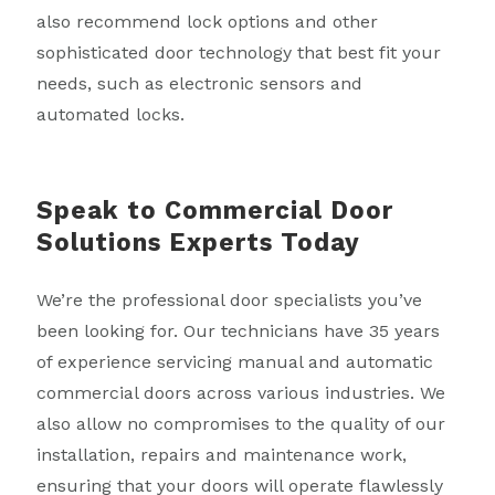
also recommend lock options and other
sophisticated door technology that best fit your
needs, such as electronic sensors and
automated locks.
Speak to Commercial Door
Solutions Experts Today
We’re the professional door specialists you’ve
been looking for. Our technicians have 35 years
of experience servicing manual and automatic
commercial doors across various industries. We
also allow no compromises to the quality of our
installation, repairs and maintenance work,
ensuring that your doors will operate flawlessly