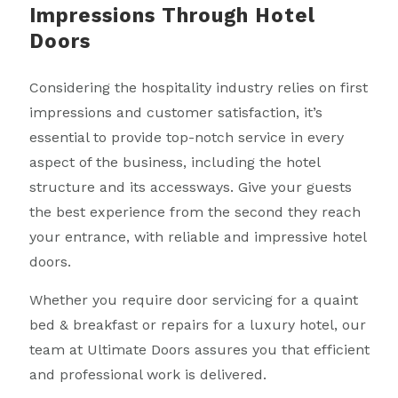
Impressions Through Hotel
Doors
Considering the hospitality industry relies on first
impressions and customer satisfaction, it’s
essential to provide top-notch service in every
aspect of the business, including the hotel
structure and its accessways. Give your guests
the best experience from the second they reach
your entrance, with reliable and impressive hotel
doors.
Whether you require door servicing for a quaint
bed & breakfast or repairs for a luxury hotel, our
team at Ultimate Doors assures you that efficient
and professional work is delivered.