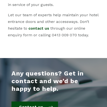
in service of your guests.
Let our team of experts help maintain your hotel
entrance doors and other accessways. Don’t
hesitate to
contact us
through our online
enquiry form or calling 0413 009 070 today.
Any questions? Get in
contact and we’d be
happy to help.
Contact us