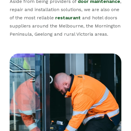
Aside from being providers of
door maintenance
,
repair and installation solutions, we are also one
of the most reliable
restaurant
and hotel doors
suppliers around the Melbourne, the Mornington
Peninsula, Geelong and rural Victoria areas.