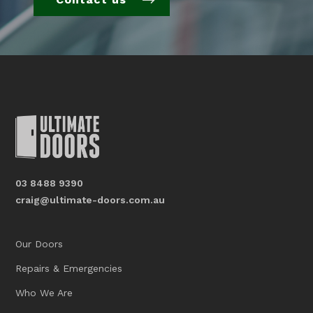
03 8488 9390
craig@ultimate-doors.com.au
Our Doors
Repairs & Emergencies
Who We Are