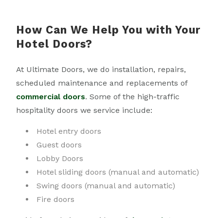
How Can We Help You with Your
Hotel Doors?
At Ultimate Doors, we do installation, repairs,
scheduled maintenance and replacements of
commercial doors
. Some of the high-traffic
hospitality doors we service include:
Hotel entry doors
Guest doors
Lobby Doors
Hotel sliding doors (manual and automatic)
Swing doors (manual and automatic)
Fire doors