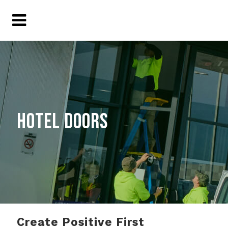
HOTEL DOORS
Create Positive First