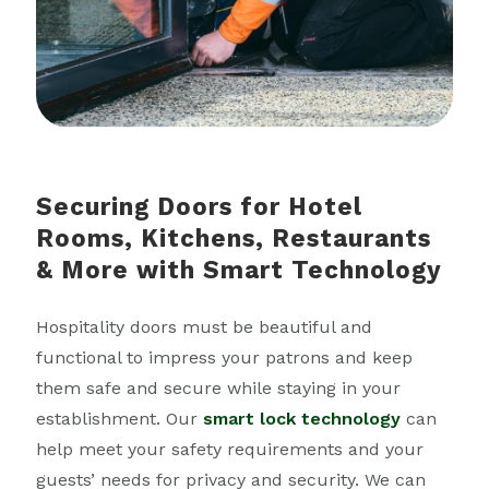
Securing Doors for Hotel
Rooms, Kitchens, Restaurants
& More with Smart Technology
Hospitality doors must be beautiful and
functional to impress your patrons and keep
them safe and secure while staying in your
establishment. Our
smart lock technology
can
help meet your safety requirements and your
guests’ needs for privacy and security. We can