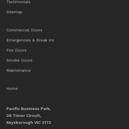
Testimonials
Sitemap
Commercial Doors
Emergencies & Break Ins
Fire Doors
Smoke Doors
Maintenance
Home
Pacific Business Park,
26 Timor Circuit,
Keysborough VIC 3173