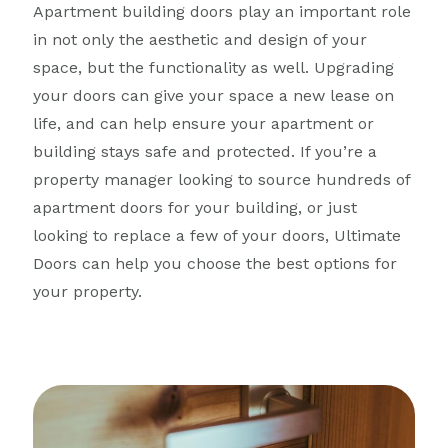
Apartment building doors play an important role
in not only the aesthetic and design of your
space, but the functionality as well. Upgrading
your doors can give your space a new lease on
life, and can help ensure your apartment or
building stays safe and protected. If you’re a
property manager looking to source hundreds of
apartment doors for your building, or just
looking to replace a few of your doors, Ultimate
Doors can help you choose the best options for
your property.