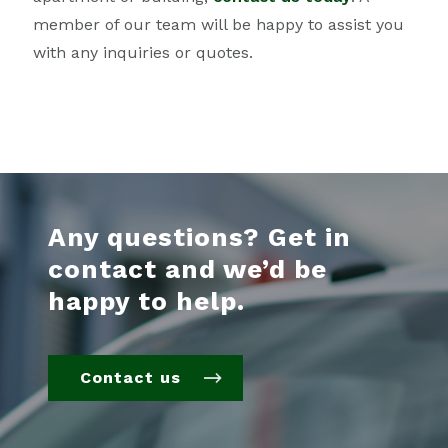
member of our team will be happy to assist you
with any inquiries or quotes.
Any questions? Get in
contact and we’d be
happy to help.
Contact us