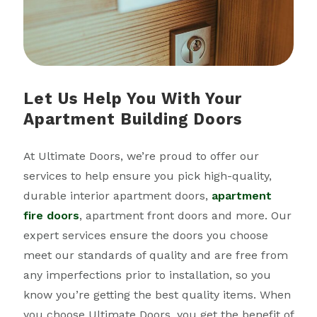
Let Us Help You With Your
Apartment Building Doors
At Ultimate Doors, we’re proud to offer our
services to help ensure you pick high-quality,
durable interior apartment doors,
apartment
fire doors
, apartment front doors and more. Our
expert services ensure the doors you choose
meet our standards of quality and are free from
any imperfections prior to installation, so you
know you’re getting the best quality items. When
you choose Ultimate Doors, you get the benefit of