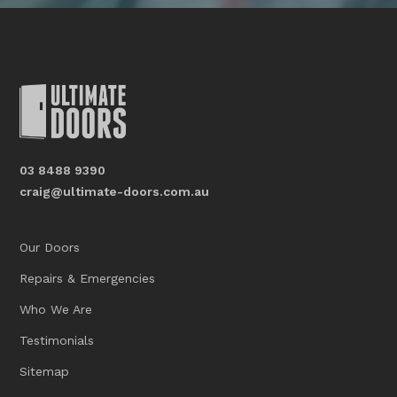
03 8488 9390
craig@ultimate-doors.com.au
Our Doors
Repairs & Emergencies
Who We Are
Testimonials
Sitemap