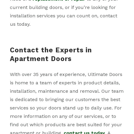
current building doors, or if you’re looking for
installation services you can count on, contact
us today.
Contact the Experts in
Apartment Doors
With over 35 years of experience, Ultimate Doors
is home to a team of experts in product details,
installation, maintenance and removal. Our team
is dedicated to bringing our customers the best
services so your doors stand up to daily use. For
more information on any of our services, or to
find out which products are best suited for your
apartment or building,
contact us today
. A