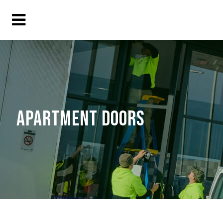
APARTMENT DOORS