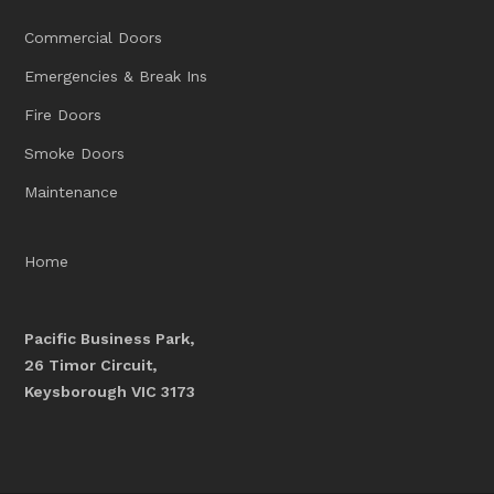
Commercial Doors
Emergencies & Break Ins
Fire Doors
Smoke Doors
Maintenance
Home
Pacific Business Park,
26 Timor Circuit,
Keysborough VIC 3173