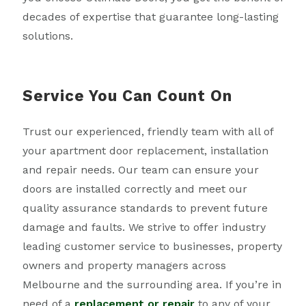
decades of expertise that guarantee long-lasting
solutions.
Service You Can Count On
Trust our experienced, friendly team with all of
your apartment door replacement, installation
and repair needs. Our team can ensure your
doors are installed correctly and meet our
quality assurance standards to prevent future
damage and faults. We strive to offer industry
leading customer service to businesses, property
owners and property managers across
Melbourne and the surrounding area. If you’re in
need of a
replacement or repair
to any of your